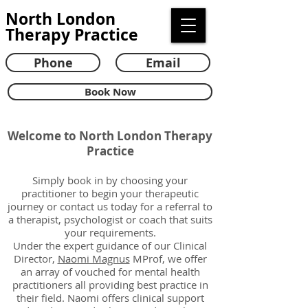
North London
Therapy Practice
Phone
Email
Book Now
Welcome to North London Therapy
Practice
​​Simply book in by choosing your
practitioner to begin your therapeutic
journey or contact us
today for a referral to
a therapist, psychologist or coach that suits
your requirements.
Under the expert guidance of our Clinical
Director,
Naomi Magnus
MProf, we offer
an array of vouched for mental health
practitioners all providing best practice in
their field. Naomi offers clinical support