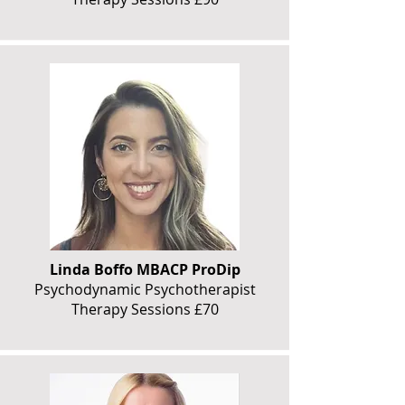
Linda Boffo MBACP ProDip
Psychodynamic Psychotherapist
Therapy Sessions £70