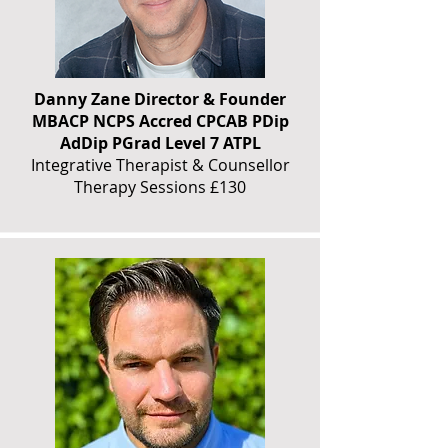
Danny Zane Director & Founder
MBACP NCPS Accred CPCAB PDip
AdDip PGrad Level 7 ATPL
Integrative Therapist & Counsellor
Therapy Sessions £130