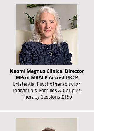
Naomi Magnus Clinical Director
MProf MBACP Accred UKCP
Existential Psychotherapist for
Individuals, Families & Couples
Therapy Sessions £150