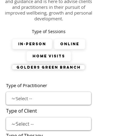
and guidance and is here to advise clients
and practitioners in their pursuit of
improved wellbeing, growth and personal
development.
Type of Sessions
In-Person
Online
Home Visits
Golders Green Branch
Type of Practitioner
Type of Client
Type of Therapy