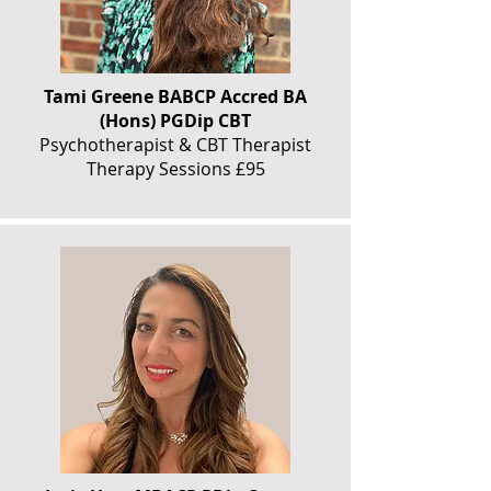
Tami Greene BABCP Accred BA
(Hons) PGDip CBT
Psychotherapist & CBT Therapist
Therapy Sessions £95