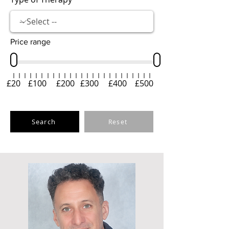
Price range
£20
£100
£200
£300
£400
£500
Search
Reset