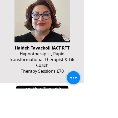
Haideh Tavackoli IACT RTT
Hypnotherapist, Rapid
Transformational Therapist & Life
Coach
Therapy Sessions £70
Load More Therapists
Book a session