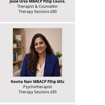
Josie Urso MBACP PDip Couns.
Therapist & Counsellor
Therapy Sessions £80
Kavita Nair MBACP PDip MSc
Psychotherapist
Therapy Sessions £85