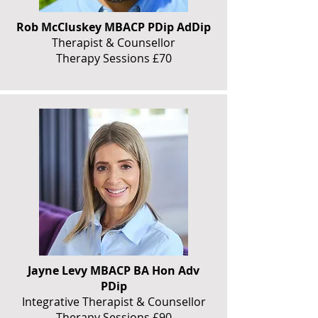
Rob McCluskey MBACP PDip AdDip
Therapist & Counsellor
Therapy Sessions £70
Jayne Levy MBACP BA Hon Adv
PDip
Integrative Therapist & Counsellor
Therapy Sessions £90