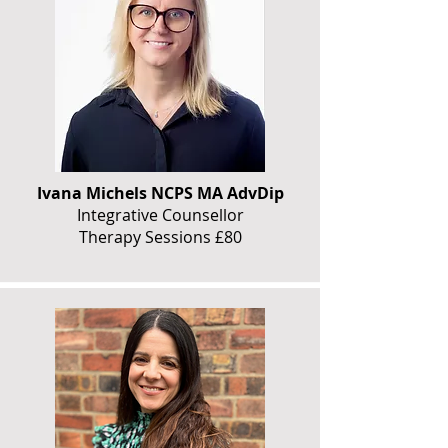
Ivana Michels NCPS MA AdvDip
Integrative Counsellor
Therapy Sessions £80