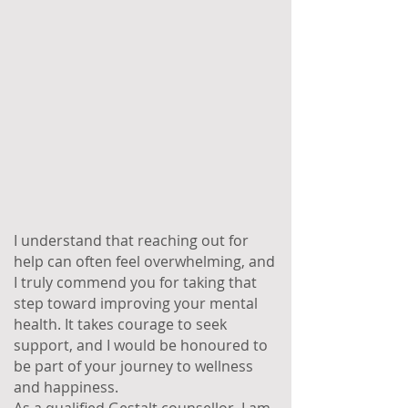
I understand that reaching out for
help can often feel overwhelming, and
I truly commend you for taking that
step toward improving your mental
health. It takes courage to seek
support, and I would be honoured to
be part of your journey to wellness
and happiness.