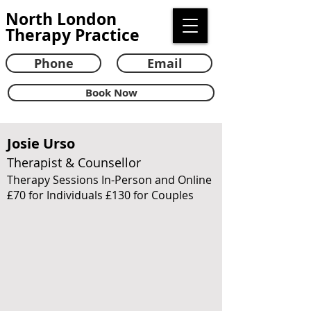
North London
Therapy Practice
Phone
Email
Book Now
Josie Urso
Therapist & Counsellor
Therapy Sessions In-Person and Online
£70 for Individuals £130 for Couples