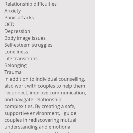
Relationship difficulties
Anxiety
Panic attacks
OCD
Depression
Body image issues
Self-esteem struggles
Loneliness
Life transitions
Belonging
Trauma
In addition to individual counselling, I
also work with couples to help them
reconnect, improve communication,
and navigate relationship
complexities. By creating a safe,
supportive environment, I guide
couples in rediscovering mutual
understanding and emotional