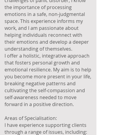
challenges of panic disorder, I know
the importance of processing
emotions in a safe, non-judgmental
space. This experience informs my
work, and I am passionate about
helping individuals reconnect with
their emotions and develop a deeper
understanding of themselves.
I offer a holistic, integrative approach
that fosters personal growth and
emotional resilience. My aim is to help
you become more present in your life,
breaking negative patterns and
cultivating the self-compassion and
self-awareness needed to move
forward in a positive direction.
Areas of Specialisation:
I have experience supporting clients
through a range of issues, including: