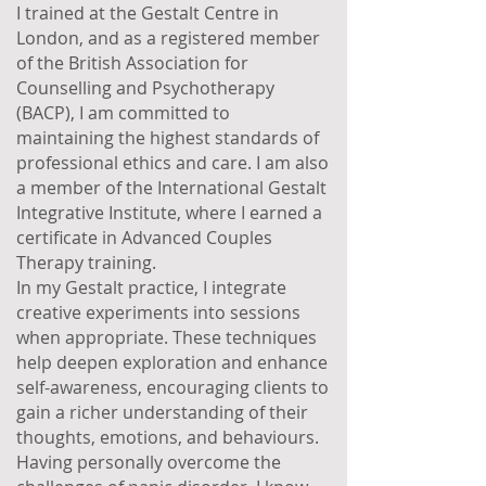
I trained at the Gestalt Centre in
London, and as a registered member
of the British Association for
Counselling and Psychotherapy
(BACP), I am committed to
maintaining the highest standards of
professional ethics and care. I am also
a member of the International Gestalt
Integrative Institute, where I earned a
certificate in Advanced Couples
Therapy training.
In my Gestalt practice, I integrate
creative experiments into sessions
when appropriate. These techniques
help deepen exploration and enhance
self-awareness, encouraging clients to
gain a richer understanding of their
thoughts, emotions, and behaviours.
Having personally overcome the