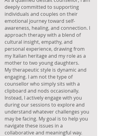
As a qualified Gestalt counsellor, I am
deeply committed to supporting
individuals and couples on their
emotional journey toward self-
awareness, healing, and connection. I
approach therapy with a blend of
cultural insight, empathy, and
personal experience, drawing from
my Italian heritage and my role as a
mother to two young daughters.
My therapeutic style is dynamic and
engaging. I am not the type of
counsellor who simply sits with a
clipboard and nods occasionally.
Instead, I actively engage with you
during our sessions to explore and
understand whatever challenges you
may be facing. My goal is to help you
navigate these issues in a
collaborative and meaningful way.