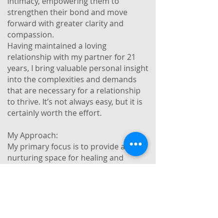
intimacy, empowering them to
strengthen their bond and move
forward with greater clarity and
compassion.
Having maintained a loving
relationship with my partner for 21
years, I bring valuable personal insight
into the complexities and demands
that are necessary for a relationship
to thrive. It’s not always easy, but it is
certainly worth the effort.
My Approach:
My primary focus is to provide a
nurturing space for healing and
growth, empowering you to explore
your emotional experiences in a way
that promotes positive change and
lasting well-being. My approach is
warm, creative, and person centred. I