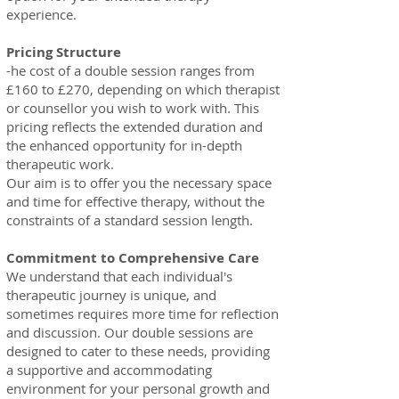
experience.
Pricing Struct
ure
-he cost of a double session ranges from
£160 to £270, depending on which therapist
or counsellor you wish to work with. This
pricing reflects the extended duration and
the enhanced opportunity for in-depth
therapeutic work.
Our aim is to offer you the necessary space
and time for effective therapy, without the
constraints of a standard session length.
Commitment to Comprehensive Care
We understand that each individual's
therapeutic journey is unique, and
sometimes requires more time for reflection
and discussion. Our double sessions are
designed to cater to these needs, providing
a supportive and accommodating
environment for your personal growth and