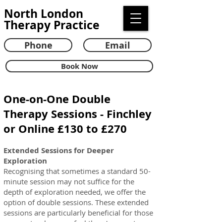
North London
Therapy Practice
Phone
Email
Book Now
One-on-One Double
Therapy Sessions - Finchley
or Online £130 to £270
Extended Sessions for Deeper
Exploration
Recognising that sometimes a standard 50-
minute session may not suffice for the
depth of exploration needed, we offer the
option of double sessions. T
hese extended
sessions are particularly beneficial for those