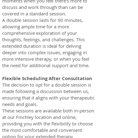
moments when you feel there's more to
discuss and work through than can be
covered in a standard session.
A double session lasts for 90 minutes,
allowing ample time for a more
comprehensive exploration of your
thoughts, feelings, and challenges. This
extended duration is ideal for delving
deeper into complex issues, engaging in
more intensive therapy, or when you feel
the need for additional support and time.
Flexible Scheduling After Consultation
The decision to opt for a double session is
made following a discussion between us,
ensuring t
hat it aligns with your therapeutic
needs and goals.
These sessions are available both i
n-person
at our Finchley location and online,
providing you with the flexibility to choose
the most comfortable and convenient
option for your extended therapy