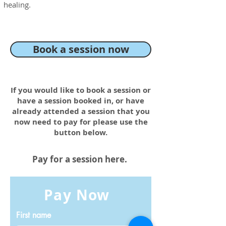
healing.
Book a session now
If you would like to book a session or
have a session booked in, or have
already attended a session that you
now need to pay for please use the
button below.
Pay for a session here.
Pay Now
First name