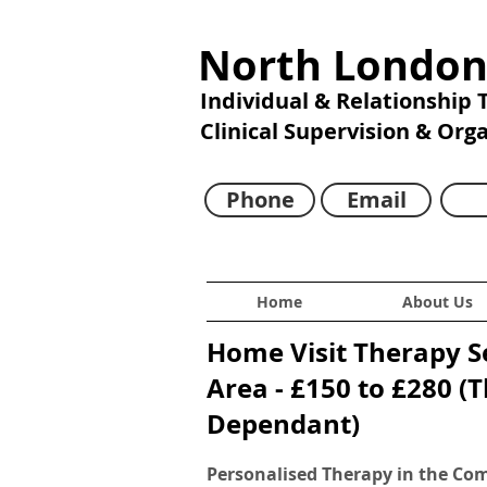
North London
Individual & Relationship
Clinical Supervision & Org
Phone
Email
Home
About Us
Home Visit Therapy S
Area - £150 to £280 (
Dependant)
Personalised Therapy in the Co