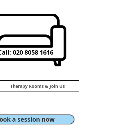
all: 020 8058 1616
Therapy Rooms & Join Us
ook a session now