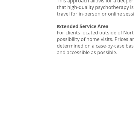
This approach allows for a deeper 
that high-quality psychotherapy is
travel for in-person or online sess
xtended Service Area
E
For clients located outside of No
possibility of home visits. Prices
determined on a case-by-case basis
and accessible as possible.