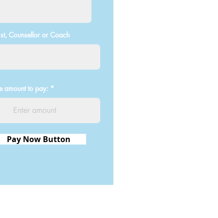
st, Counsellor or Coach
he amount to pay:
Pay Now Button