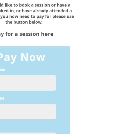
ld like to book a session or have a
ked in, or have already attended a
 you now need to pay for please use
the button below.
y for a session here
Pay Now
ame
ame