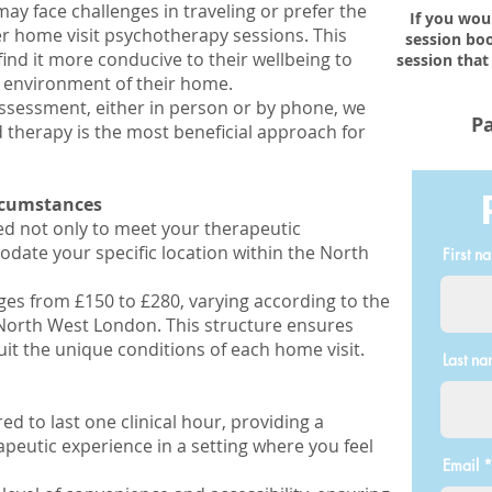
ay face challenges in traveling or prefer the
If you wou
er home visit psychotherapy sessions. This
session boo
find it more conducive to their wellbeing to
session that
r environment of their home.
ssessment, either in person or by phone, we
Pa
therapy is the most beneficial approach for
ircumstances
red not only to meet your therapeutic
ate your specific location within the North
First n
ges from £150 to £280, varying according to the
f North West London. This structure ensures
uit the unique conditions of each home visit.
Last n
ed to last one clinical hour, providing a
peutic experience in a setting where you feel
Email