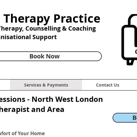
 Therapy Practice
 Therapy,
Counselling & Coaching
anisational Support
C
Book Now
Services & Payments
Contact Us
essions - North West London
Therapist and Area
B
mfort of Your Home