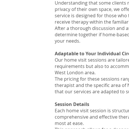
Understanding that some clients m
privacy of their own space, we off
service is designed for those who 
receive therapy within the familia
After a thorough discussion and a
determine together if home-based 
your needs.
Adaptable to Your Individual C
Our home visit sessions are tailo
requirements but also to accommod
West London area.
The pricing for these sessions ran
therapist and the specific area o
that our services are adapted to s
Session Det
ails
Each home visit session is structur
comprehensive and effective thera
most at ease.