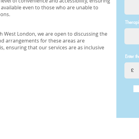
level of convenience and accessibility, ensuring
 available even to those who are unable to
ions.
Therapi
rth West London, we are open to discussing the
 and arrangements for these areas are
, ensuring that our services are as inclusive
Enter t
£