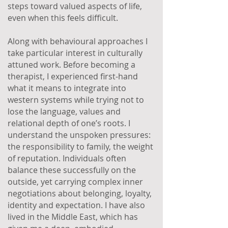
steps toward valued aspects of life,
even when this feels difficult.
Along with behavioural approaches I
take particular interest in culturally
attuned work. Before becoming a
therapist, I experienced first-hand
what it means to integrate into
western systems while trying not to
lose the language, values and
relational depth of one’s roots. I
understand the unspoken pressures:
the responsibility to family, the weight
of reputation. Individuals often
balance these successfully on the
outside, yet carrying complex inner
negotiations about belonging, loyalty,
identity and expectation. I have also
lived in the Middle East, which has