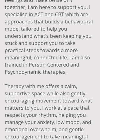
feelings and make sense of it
together, I am here to support you. I
specialise in ACT and CBT which are
approaches that builds a behavioural
model tailored to help you
understand what’s been keeping you
stuck and support you to take
practical steps towards a more
meaningful, connected life. I am also
trained in Person-Centered and
Psychodynamic therapies.
Therapy with me offers a calm,
supportive space while also gently
encouraging movement toward what
matters to you. I work at a pace that
respects your rhythm, helping you
manage your anxiety, low mood, and
emotional overwhelm, and gentle
encouragement to take meaningful