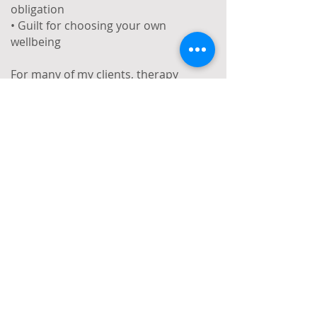
obligation
• Guilt for choosing your own
wellbeing
For many of my clients, therapy
becomes a space where they no
longer have to translate themselves. A
space where different parts of their
identity can coexist—without
explanation, justification, or
compromise.
What I Offer:
Short-term (6–12 weeks) and open-
ended therapy
Face-to-face and online sessions
A confidential, safe, and inclusive
space tailored to your needs
A free 20 minute consultation to get