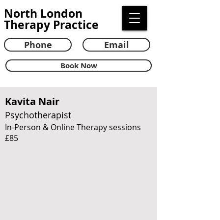
North London
Therapy Practice
Phone
Email
Book Now
Kavita Nair
Psychotherapist
In-Person & Online Therapy sessions
£85