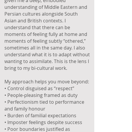
given me a deep, embodied
understanding of Middle Eastern and
Persian cultures alongside South
Asian and British contexts. I
understand that there can be
moments of feeling fully at home and
moments of feeling subtly “othered,”
sometimes all in the same day. I also
understand what it is to adapt without
wanting to assimilate. This is the lens I
bring to my bi-cultural work.
My approach helps you move beyond:
• Control disguised as “respect”
• People-pleasing framed as duty
• Perfectionism tied to performance
and family honour
• Burden of familial expectations
• Imposter feelings despite success
• Poor boundaries justified as