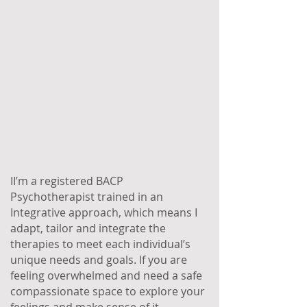
II’m a registered BACP
Psychotherapist trained in an
Integrative approach, which means I
adapt, tailor and integrate the
therapies to meet each individual’s
unique needs and goals. If you are
feeling overwhelmed and need a safe
compassionate space to explore your