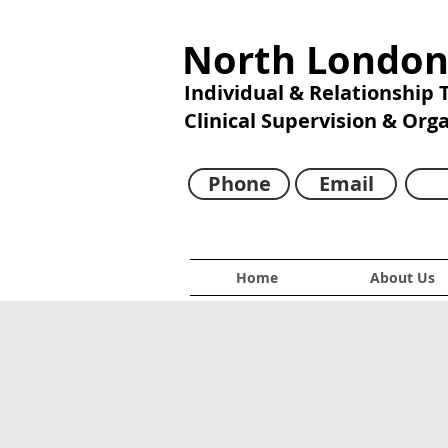
North London
Individual & Relationship
Clinical Supervision & Org
Phone
Email
Home
About Us