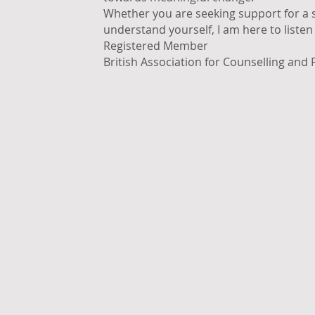
Whether you are seeking support for a sp
understand yourself, I am here to liste
Registered Member
British Association for Counselling and