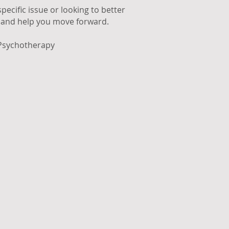
ecific issue or looking to better
n and help you move forward.
 Psychotherapy