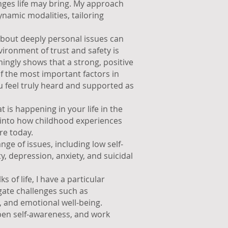
enges life may bring. My approach
amic modalities, tailoring
 about deeply personal issues can
vironment of trust and safety is
ngly shows that a strong, positive
of the most important factors in
u feel truly heard and supported as
 is happening in your life in the
t into how childhood experiences
re today.
ge of issues, including low self-
ty, depression, anxiety, and suicidal
s of life, I have a particular
gate challenges such as
s, and emotional well-being.
pen self-awareness, and work