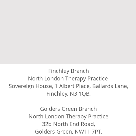
Finchley Branch
North London Therapy Practice
Sovereign House, 1 Albert Place, Ballards Lane,
Finchley, N3 1QB.
Golders Green Branch
North London Therapy Practice
32b North End Road,
Golders Green, NW11 7PT.