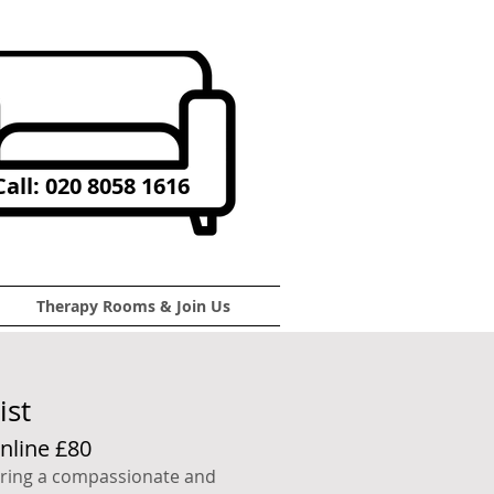
all: 020 8058 1616
Therapy Rooms & Join Us
ist
nline £80
fering a compassionate and