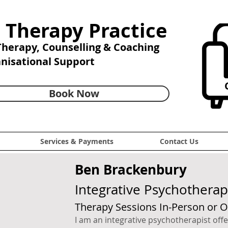
 Therapy Practice
 Therapy,
Counselling & Coaching
anisational Support
C
Book Now
Services & Payments
Contact Us
Ben Brackenbury
Integrative Psychotherap
Therapy Sessions In-Person or O
I am an integrative psychotherapist of