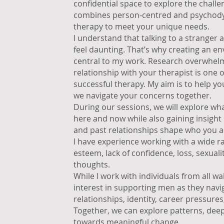
confidential space to explore the chall
combines person-centred and psychodyn
therapy to meet your unique needs.
I understand that talking to a stranger
feel daunting. That’s why creating an en
central to my work. Research overwhelmi
relationship with your therapist is one 
successful therapy. My aim is to help yo
we navigate your concerns together.
During our sessions, we will explore what
here and now while also gaining insigh
and past relationships shape who you a
I have experience working with a wide ran
esteem, lack of confidence, loss, sexuali
thoughts.
While I work with individuals from all walk
interest in supporting men as they navi
relationships, identity, career pressure
Together, we can explore patterns, dee
towards meaningful change.