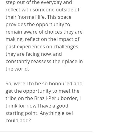
step out of the everyday and 
reflect with someone outside of 
their ‘normal’ life. This space 
provides the opportunity to 
remain aware of choices they are 
making, reflect on the impact of 
past experiences on challenges 
they are facing now, and 
constantly reassess their place in 
the world. 
So, were I to be so honoured and 
get the opportunity to meet the 
tribe on the Brazil-Peru border, I 
think for now I have a good 
starting point. Anything else I 
could add? 