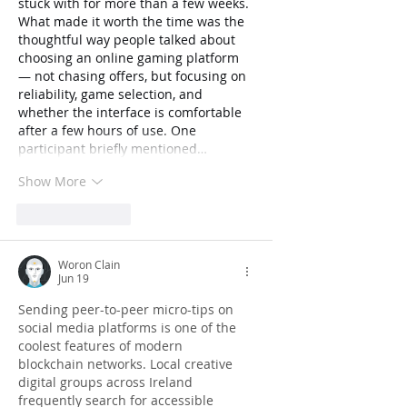
stuck with for more than a few weeks. 
What made it worth the time was the 
thoughtful way people talked about 
choosing an online gaming platform 
— not chasing offers, but focusing on 
reliability, game selection, and 
whether the interface is comfortable 
after a few hours of use. One 
participant briefly mentioned…
Show More
Like
Reply
Woron Clain
Jun 19
Sending peer-to-peer micro-tips on 
social media platforms is one of the 
coolest features of modern 
blockchain networks. Local creative 
digital groups across Ireland 
frequently search for accessible 