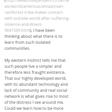
(
http://www.independent.co.uk/ne
ws/world/americas/amazonian-
rainforest-tribe-makes-contact-
with-outside-world-after-suffering-
violence-and-illness-
9641509.html
), I have been 
thinking about what there is to 
learn from such isolated 
communities. 
My western instinct tells me that 
such people live a simpler and 
therefore less fraught existence. 
That our highly developed world, 
with its abundant technology and 
lack of community and real social 
network is what gives rise to most 
of the distress I see around me. 
Could we learn how to be more 