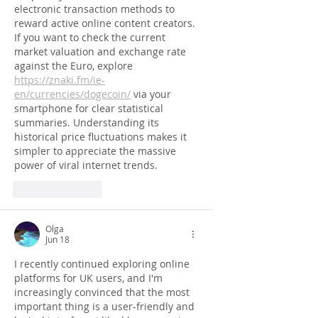
electronic transaction methods to 
reward active online content creators. 
If you want to check the current 
market valuation and exchange rate 
against the Euro, explore 
https://znaki.fm/ie-
en/currencies/dogecoin/
 via your 
smartphone for clear statistical 
summaries. Understanding its 
historical price fluctuations makes it 
simpler to appreciate the massive 
power of viral internet trends.
Like
Reply
Olga
Jun 18
I recently continued exploring online 
platforms for UK users, and I'm 
increasingly convinced that the most 
important thing is a user-friendly and 