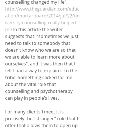
counselling changed my life”. 
http://www.theguardian.com/educ
ation/mortarboard/2014/jul/22/un
iversity-counselling-really-helped-
me
 In this article the writer 
suggests that: “sometimes we just 
need to talk to somebody that 
doesn’t know who we are so that 
we are able to learn more about 
ourselves”, and it was then that I 
felt I had a way to explain it to the 
tribe. Something clicked for me 
about the vital role that 
counselling and psychotherapy 
can play in people’s lives. 
For many clients I meet it is 
precisely the “stranger” role that I 
offer that allows them to open up 