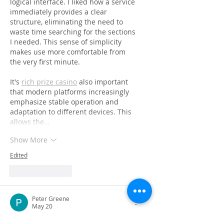
logical interface. I liked how a service 
immediately provides a clear 
structure, eliminating the need to 
waste time searching for the sections 
I needed. This sense of simplicity 
makes use more comfortable from 
the very first minute.
It's 
rich prize casino
 also important 
that modern platforms increasingly 
emphasize stable operation and 
adaptation to different devices. This 
allows the…
Show More
Edited
Like
Reply
Peter Greene
May 20
This blog offers a thoughtful 