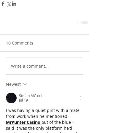
10 Comments
Write a comment...
Newest
Stefan MC oni
Jul 19
I was having a quiet pint with a mate 
from work when he mentioned 
MrPunter Casino
out of the blue – 
said it was the only platform he'd 