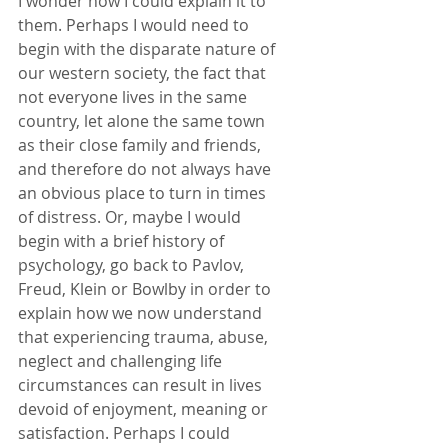
I wonder how I could explain it to 
them. Perhaps I would need to 
begin with the disparate nature of 
our western society, the fact that 
not everyone lives in the same 
country, let alone the same town 
as their close family and friends, 
and therefore do not always have 
an obvious place to turn in times 
of distress. Or, maybe I would 
begin with a brief history of 
psychology, go back to Pavlov, 
Freud, Klein or Bowlby in order to 
explain how we now understand 
that experiencing trauma, abuse, 
neglect and challenging life 
circumstances can result in lives 
devoid of enjoyment, meaning or 
satisfaction. Perhaps I could 