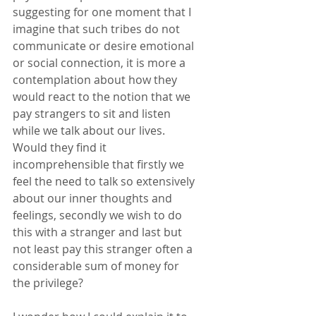
suggesting for one moment that I 
imagine that such tribes do not 
communicate or desire emotional 
or social connection, it is more a 
contemplation about how they 
would react to the notion that we 
pay strangers to sit and listen 
while we talk about our lives. 
Would they find it 
incomprehensible that firstly we 
feel the need to talk so extensively 
about our inner thoughts and 
feelings, secondly we wish to do 
this with a stranger and last but 
not least pay this stranger often a 
considerable sum of money for 
the privilege? 