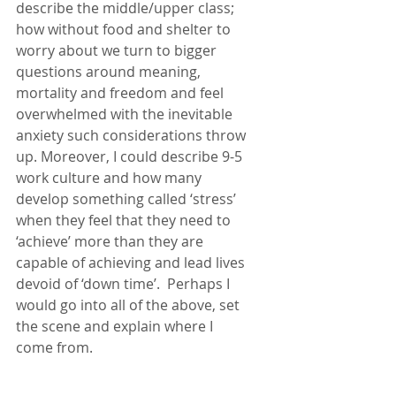
describe the middle/upper class; 
how without food and shelter to 
worry about we turn to bigger 
questions around meaning, 
mortality and freedom and feel 
overwhelmed with the inevitable 
anxiety such considerations throw 
up. Moreover, I could describe 9-5 
work culture and how many 
develop something called ‘stress’ 
when they feel that they need to 
‘achieve’ more than they are 
capable of achieving and lead lives 
devoid of ‘down time’.  Perhaps I 
would go into all of the above, set 
the scene and explain where I 
come from. 