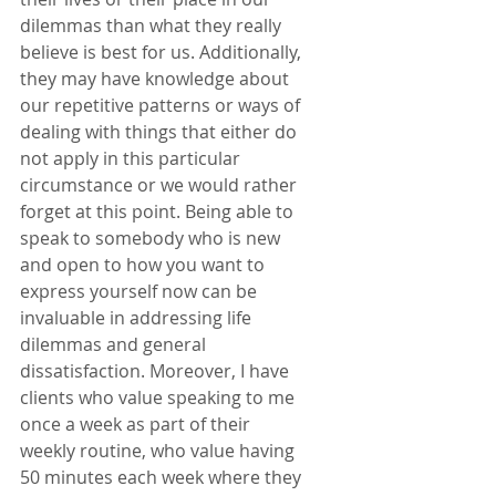
dilemmas than what they really 
believe is best for us. Additionally, 
they may have knowledge about 
our repetitive patterns or ways of 
dealing with things that either do 
not apply in this particular 
circumstance or we would rather 
forget at this point. Being able to 
speak to somebody who is new 
and open to how you want to 
express yourself now can be 
invaluable in addressing life 
dilemmas and general 
dissatisfaction. Moreover, I have 
clients who value speaking to me 
once a week as part of their 
weekly routine, who value having 
50 minutes each week where they 