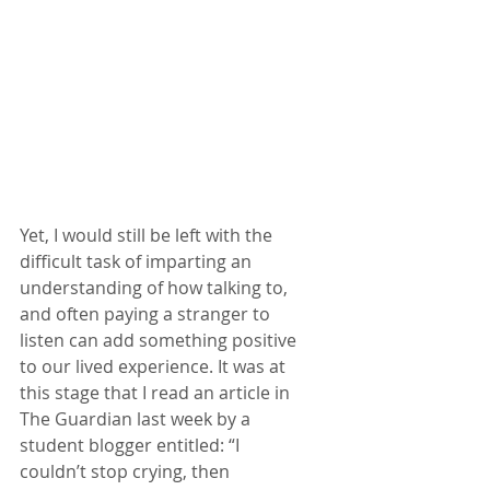
Yet, I would still be left with the 
difficult task of imparting an 
understanding of how talking to, 
and often paying a stranger to 
listen can add something positive 
to our lived experience. It was at 
this stage that I read an article in 
The Guardian last week by a 
student blogger entitled: “I 
couldn’t stop crying, then 