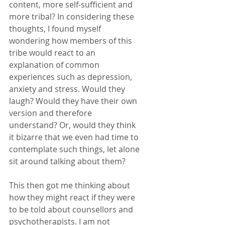
content, more self-sufficient and 
more tribal? In considering these 
thoughts, I found myself 
wondering how members of this 
tribe would react to an 
explanation of common 
experiences such as depression, 
anxiety and stress. Would they 
laugh? Would they have their own 
version and therefore 
understand? Or, would they think 
it bizarre that we even had time to 
contemplate such things, let alone 
sit around talking about them? 
This then got me thinking about 
how they might react if they were 
to be told about counsellors and 
psychotherapists. I am not 