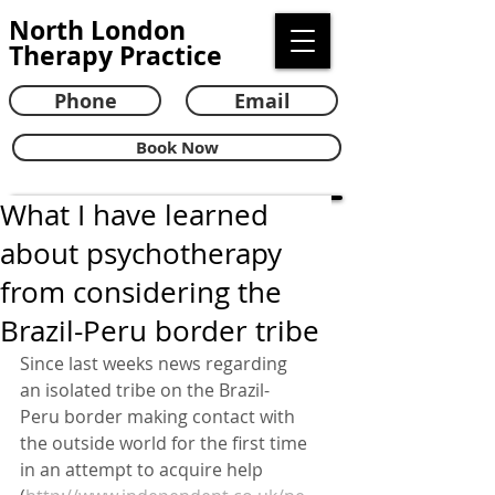
North London
Therapy Practice
Phone
Email
Book Now
What I have learned
about psychotherapy
from considering the
Brazil-Peru border tribe
Since last weeks news regarding 
an isolated tribe on the Brazil-
Peru border making contact with 
the outside world for the first time 
in an attempt to acquire help 