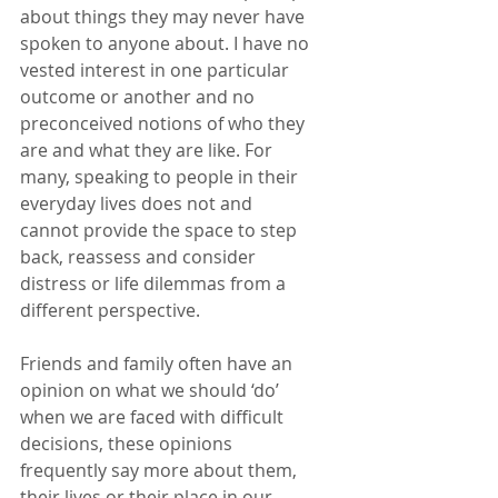
about things they may never have 
spoken to anyone about. I have no 
vested interest in one particular 
outcome or another and no 
preconceived notions of who they 
are and what they are like. For 
many, speaking to people in their 
everyday lives does not and 
cannot provide the space to step 
back, reassess and consider 
distress or life dilemmas from a 
different perspective. 
Friends and family often have an 
opinion on what we should ‘do’ 
when we are faced with difficult 
decisions, these opinions 
frequently say more about them, 
their lives or their place in our 