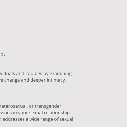
ips
ividuals and couples by examining
ive change and deeper intimacy.
 heterosexual, or transgender,
ssues in your sexual relationship.
y, addresses a wide range of sexual