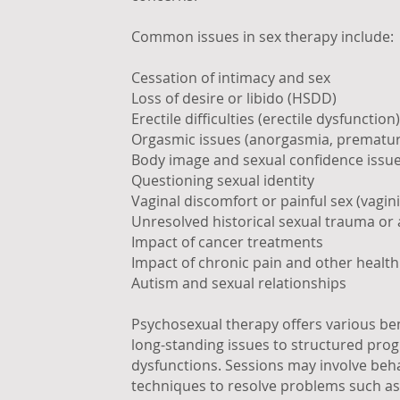
Common issues in sex therapy include:
Cessation of intimacy and sex
Loss of desire or libido (HSDD)
Erectile difficulties (erectile dysfunction)
Orgasmic issues (anorgasmia, premature
Body image and sexual confidence issu
Questioning sexual identity
Vaginal discomfort or painful sex (vagi
Unresolved historical sexual trauma or
Impact of cancer treatments
Impact of chronic pain and other health
Autism and sexual relationships
Psychosexual therapy offers various bene
long-standing issues to structured prog
dysfunctions. Sessions may involve beh
techniques to resolve problems such as