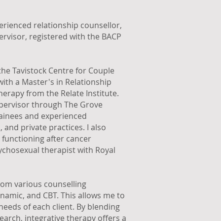
erienced relationship counsellor,
ervisor, registered with the BACP
the Tavistock Centre for Couple
with a Master's in Relationship
erapy from the Relate Institute.
 supervisor through The Grove
trainees and experienced
 and private practices. I also
 functioning after cancer
sychosexual therapist with Royal
from various counselling
amic, and CBT. This allows me to
needs of each client. By blending
earch, integrative therapy offers a