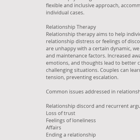
flexible and inclusive approach, accom
individual cases.
Relationship Therapy
Relationship therapy aims to help indiv
relationship distress or feelings of disc
are unhappy with a certain dynamic, we wi
and maintenance factors. Increased awa
emotions, and thoughts lead to better 
challenging situations. Couples can le
tension, preventing escalation.
Common issues addressed in relationsh
Relationship discord and recurrent ar
Loss of trust
Feelings of loneliness
Affairs
Ending a relationship