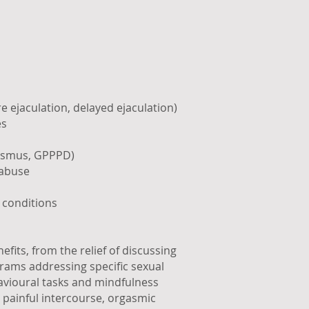
 ejaculation, delayed ejaculation)
es
nismus, GPPPD)
 abuse
 conditions
fits, from the relief of discussing
rams addressing specific sexual
avioural tasks and mindfulness
 painful intercourse, orgasmic