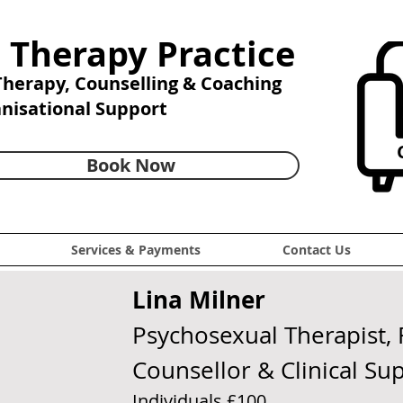
 Therapy Practice
 Therapy,
Counselling & Coaching
anisational Support
C
Book Now
Services & Payments
Contact Us
Lina Milner
Psychosexual Therapist, 
Counsellor & Clinical Su
Individuals £100