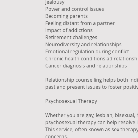
Jealousy
Power and control issues
Becoming parents
Feeling distant from a partner
Impact of addictions
Retirement challenges
Neurodiversity and relationships
Emotional regulation during conflict
Chronic health conditions ad relationsh
Cancer diagnosis and relationships
Relationship counselling helps both ind
past and present issues to foster posit
Psychosexual Therapy
Whether you are gay, lesbian, bisexual,
psychosexual therapy can help resolve i
This service, often known as sex therap
concerns.