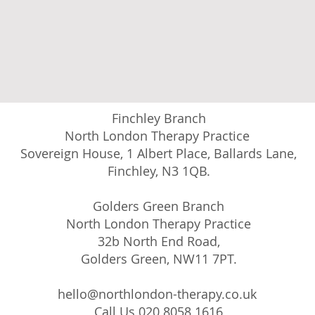
Finchley Branch
North London Therapy Practice
Sovereign House, 1 Albert Place, Ballards Lane,
Finchley, N3 1QB.
Golders Green Branch
North London Therapy Practice
32b North End Road,
Golders Green, NW11 7PT.
hello@northlondon-therapy.co.uk
Call Us 020 8058 1616