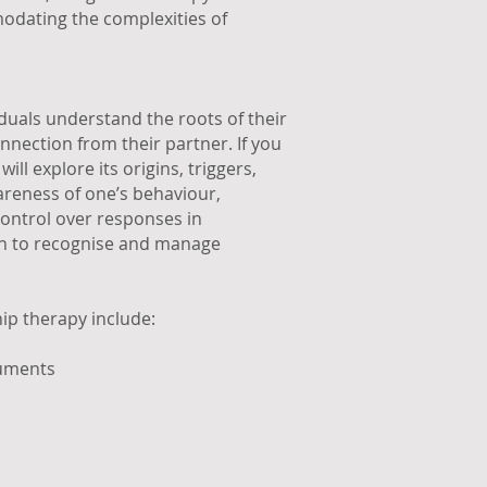
modating the complexities of
iduals understand the roots of their
onnection from their partner. If you
ll explore its origins, triggers,
reness of one’s behaviour,
control over responses in
arn to recognise and manage
ip therapy include:
guments