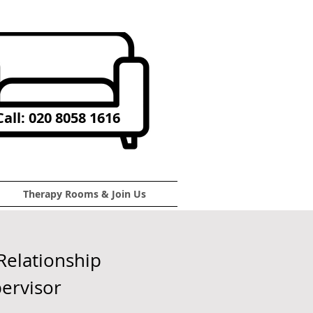
all: 020 8058 1616
Therapy Rooms & Join Us
Relationship
pervisor