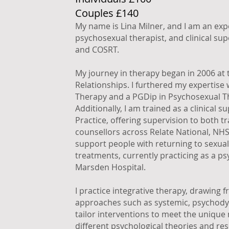
Couples £140
My name is Lina Milner, and I am an exp
psychosexual therapist, and clinical sup
and COSRT.
My journey in therapy began in 2006 at 
Relationships. I furthered my expertise 
Therapy and a PGDip in Psychosexual Th
Additionally, I am trained as a clinical
Practice, offering supervision to both 
counsellors across Relate National, NHS,
support people with returning to sexual
treatments, currently practicing as a p
Marsden Hospital.
I practice integrative therapy, drawing 
approaches such as systemic, psychodyn
tailor interventions to meet the unique 
different psychological theories and res