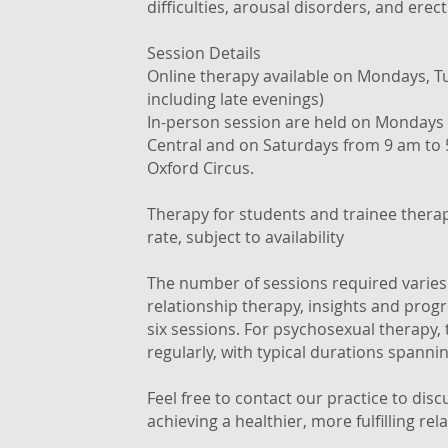
difficulties, arousal disorders, and erect
Session Details
Online therapy available on Mondays, Tu
including late evenings)
In-person session are held on Mondays 
Central and on Saturdays from 9 am to 
Oxford Circus.
Therapy for students and trainee therap
rate, subject to availability
The number of sessions required varies 
relationship therapy, insights and progr
six sessions. For psychosexual therapy,
regularly, with typical durations spanni
Feel free to contact our practice to dis
achieving a healthier, more fulfilling rela