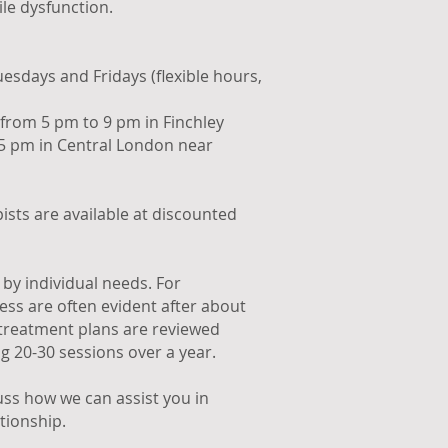
ile dysfunction.
esdays and Fridays (flexible hours,
from 5 pm to 9 pm in Finchley
5 pm in Central London near
ists are available at discounted
by individual needs. For
ess are often evident after about
 treatment plans are reviewed
ng 20-30 sessions over a year.
cuss how we can assist you in
tionship.​