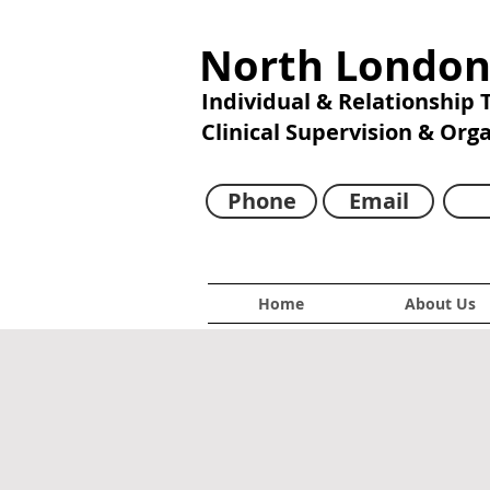
North London
Individual & Relationship
Clinical Supervision & Org
Phone
Email
Home
About Us