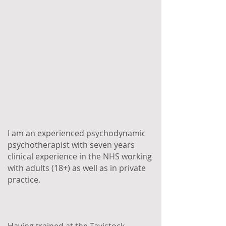
I am an experienced psychodynamic
psychotherapist with seven years
clinical experience in the NHS working
with adults (18+) as well as in private
practice.