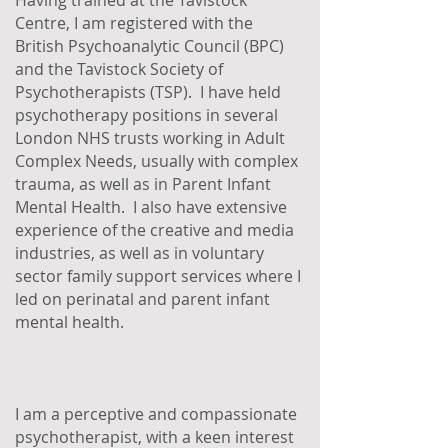
Having trained at the Tavistock
Centre, I am registered with the
British Psychoanalytic Council (BPC)
and the Tavistock Society of
Psychotherapists (TSP). I have held
psychotherapy positions in several
London NHS trusts working in Adult
Complex Needs, usually with complex
trauma, as well as in Parent Infant
Mental Health. I also have extensive
experience of the creative and media
industries, as well as in voluntary
sector family support services where I
led on perinatal and parent infant
mental health.
I am a perceptive and compassionate
psychotherapist, with a keen interest