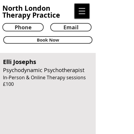
North London
Therapy Practice
Phone
Email
Book Now
Elli Josephs
Psychodynamic Psychotherapist
In-Person & Online Therapy sessions
£100