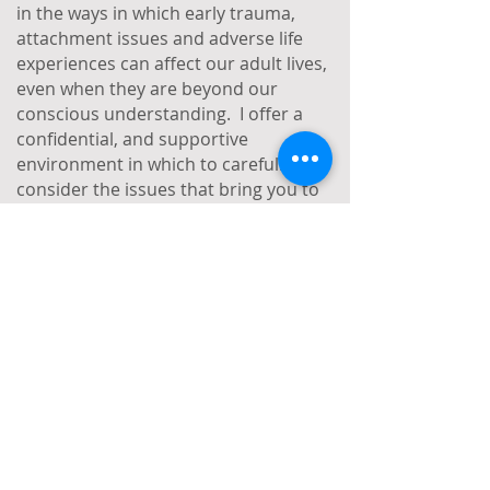
in the ways in which early trauma,
attachment issues and adverse life
experiences can affect our adult lives,
even when they are beyond our
conscious understanding. I offer a
confidential, and supportive
environment in which to carefully
consider the issues that bring you to
therapy.
If you think you might like to work with
me, I offer a complimentary 20-minute
introductory phone call, so please do
feel free to get in touch.
Some of the issues I work with:
Trauma
Childhood trauma