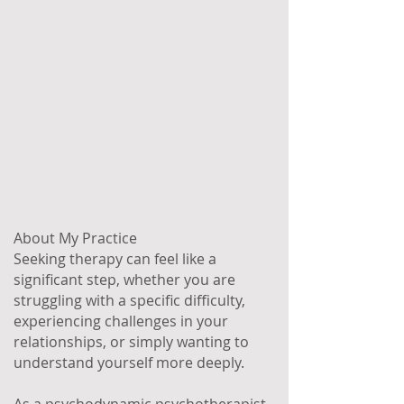
About My Practice
Seeking therapy can feel like a
significant step, whether you are
struggling with a specific difficulty,
experiencing challenges in your
relationships, or simply wanting to
understand yourself more deeply.