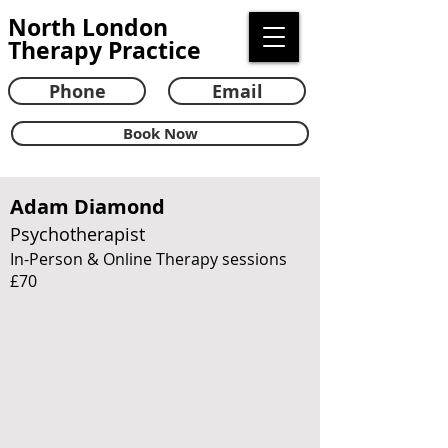
North London
Therapy Practice
Phone
Email
Book Now
Adam Diamond
Psychotherapist
In-Person & Online Therapy sessions
£70