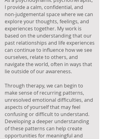
As a psychodynamic psychotherapist,
I provide a calm, confidential, and
non-judgemental space where we can
explore your thoughts, feelings, and
experiences together. My work is
based on the understanding that our
past relationships and life experiences
can continue to influence how we see
ourselves, relate to others, and
navigate the world, often in ways that
lie outside of our awareness.
Through therapy, we can begin to
make sense of recurring patterns,
unresolved emotional difficulties, and
aspects of yourself that may feel
confusing or difficult to understand.
Developing a deeper understanding
of these patterns can help create
opportunities for meaningful and