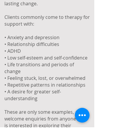
lasting change.
Clients commonly come to therapy for
support with:
• Anxiety and depression
• Relationship difficulties
• ADHD
• Low self-esteem and self-confidence
• Life transitions and periods of
change
• Feeling stuck, lost, or overwhelmed
• Repetitive patterns in relationships
• A desire for greater self-
understanding
These are only some examples, and I
welcome enquiries from anyone who
is interested in exploring their