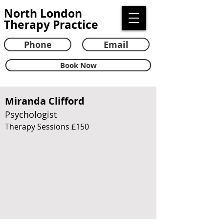
North London
Therapy Practice
Phone
Email
Book Now
Miranda Clifford
Psychologist
Therapy Sessions £150