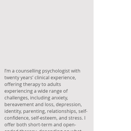
I’m a counselling psychologist with
twenty years’ clinical experience,
offering therapy to adults
experiencing a wide range of
challenges, including anxiety,
bereavement and loss, depression,
identity, parenting, relationships, self-
confidence, self-esteem, and stress. I
offer both short-term and open-