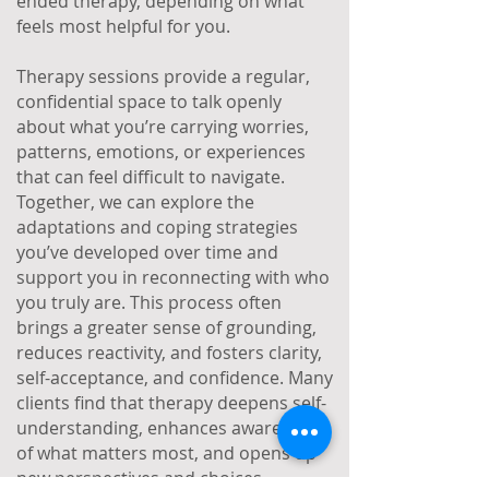
ended therapy, depending on what
feels most helpful for you.
Therapy sessions provide a regular,
confidential space to talk openly
about what you’re carrying worries,
patterns, emotions, or experiences
that can feel difficult to navigate.
Together, we can explore the
adaptations and coping strategies
you’ve developed over time and
support you in reconnecting with who
you truly are. This process often
brings a greater sense of grounding,
reduces reactivity, and fosters clarity,
self-acceptance, and confidence. Many
clients find that therapy deepens self-
understanding, enhances awareness
of what matters most, and opens up
new perspectives and choices