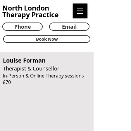
North London
Therapy Practice
Phone
Email
Book Now
Louise Forman
Therapist & Counsellor
In-Person & Online Therapy sessions
£70