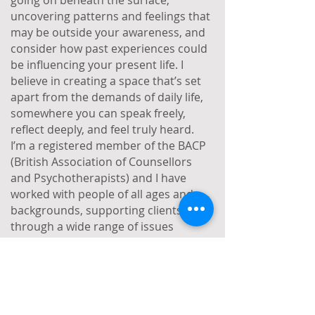
going on beneath the surface,
uncovering patterns and feelings that
may be outside your awareness, and
consider how past experiences could
be influencing your present life. I
believe in creating a space that’s set
apart from the demands of daily life,
somewhere you can speak freely,
reflect deeply, and feel truly heard.
I’m a registered member of the BACP
(British Association of Counsellors
and Psychotherapists) and I have
worked with people of all ages and
backgrounds, supporting clients
through a wide range of issues
including depression, anxiety, trauma,
abuse, bereavement, illness, work-
related stress, and relationship
difficulties. Alongside my private
practice, I work as a therapist in a