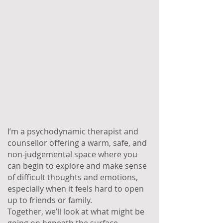
I’m a psychodynamic therapist and
counsellor offering a warm, safe, and
non-judgemental space where you
can begin to explore and make sense
of difficult thoughts and emotions,
especially when it feels hard to open
up to friends or family.
Together, we’ll look at what might be