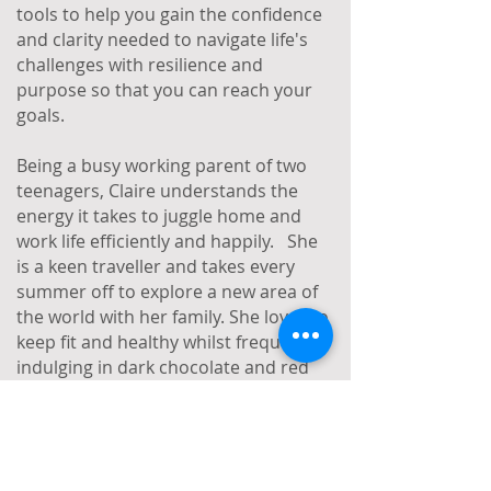
tools to help you gain the confidence
and clarity needed to navigate life's
challenges with resilience and
purpose so that you can reach your
goals.
Being a busy working parent of two
teenagers, Claire understands the
energy it takes to juggle home and
work life efficiently and happily. She
is a keen traveller and takes every
summer off to explore a new area of
the world with her family. She loves to
keep fit and healthy whilst frequently
indulging in dark chocolate and red
wine. As Claire says, life is about
balance after all!
Coaching specialisms