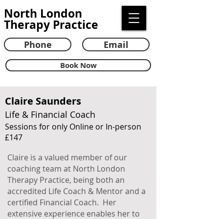
North London
Therapy Practice
Phone
Email
Book Now
Claire Saunders
Life & Financial Coach
Sessions for only Online or In-person
£147
Claire is a valued member of our
coaching team at North London
Therapy Practice, being both an
accredited Life Coach & Mentor and a
certified Financial Coach. Her
extensive experience enables her to