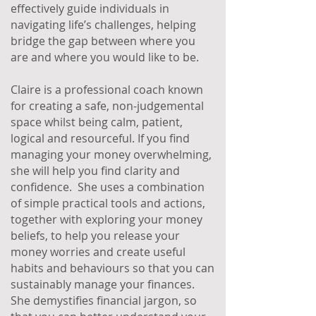
effectively guide individuals in
navigating life’s challenges, helping
bridge the gap between where you
are and where you would like to be.
Claire is a professional coach known
for creating a safe, non-judgemental
space whilst being calm, patient,
logical and resourceful. If you find
managing your money overwhelming,
she will help you find clarity and
confidence. She uses a combination
of simple practical tools and actions,
together with exploring your money
beliefs, to help you release your
money worries and create useful
habits and behaviours so that you can
sustainably manage your finances.
She demystifies financial jargon, so