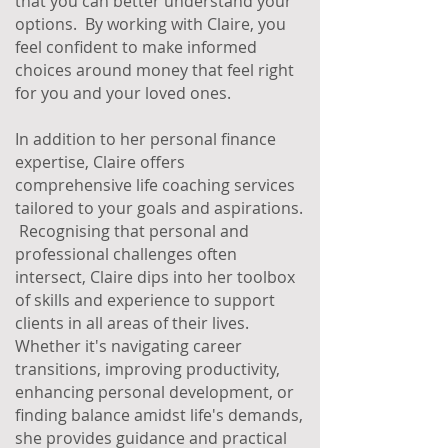
that you can better understand your
options. By working with Claire, you
feel confident to make informed
choices around money that feel right
for you and your loved ones.
In addition to her personal finance
expertise, Claire offers
comprehensive life coaching services
tailored to your goals and aspirations.
Recognising that personal and
professional challenges often
intersect, Claire dips into her toolbox
of skills and experience to support
clients in all areas of their lives.
Whether it's navigating career
transitions, improving productivity,
enhancing personal development, or
finding balance amidst life's demands,
she provides guidance and practical