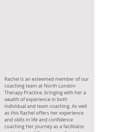
Rachel is an esteemed member of our
coaching team at North London
Therapy Practice, bringing with her a
wealth of experience in both
individual and team coaching. As well
as this Rachel offers her experience
and skills in life and confidence
coaching Her journey as a facilitator