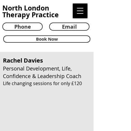
North London
Therapy Practice
Phone
Email
Book Now
Rachel Davies
Personal Development, Life,
Confidence & Leadership Coach
Life changing sessions for only £120