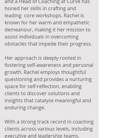
and a Head of Coaching at Curve has
honed her skills in crafting and
leading core workshops. Rachel is
known for her warm and empathetic
demeanour, making it her mission to
assist individuals in overcoming
obstacles that impede their progress.
Her approach is deeply rooted in
fostering self-awareness and personal
growth. Rachel employs thoughtful
questioning and provides a nurturing
space for self-reflection, enabling
clients to discover solutions and
insights that catalyse meaningful and
enduring change.
With a strong track record in coaching
clients across various levels, including
executive and leadership teams,