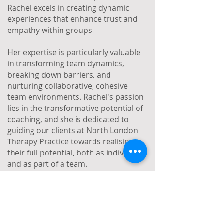
Rachel excels in creating dynamic
experiences that enhance trust and
empathy within groups.
Her expertise is particularly valuable
in transforming team dynamics,
breaking down barriers, and
nurturing collaborative, cohesive
team environments. Rachel's passion
lies in the transformative potential of
coaching, and she is dedicated to
guiding our clients at North London
Therapy Practice towards realising
their full potential, both as individuals
and as part of a team.
Book a free discovery call with Rachel
today!