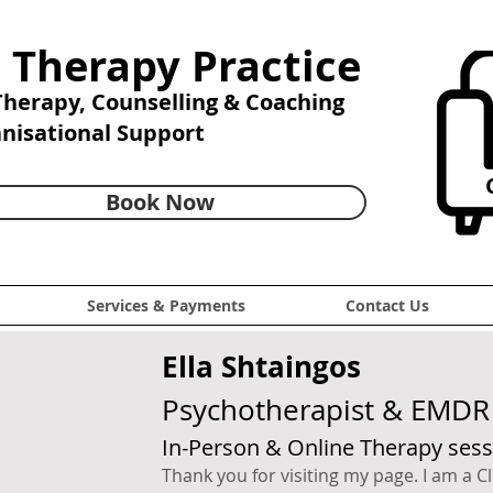
 Therapy Practice
 Therapy,
Counselling & Coaching
anisational Support
C
Book Now
Services & Payments
Contact Us
Ella Shtaingos
Psychotherapist & EMDR 
In-Person & Online Therapy sess
Thank you for visiting my page. I am a Cl