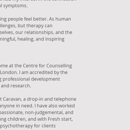
al symptoms.
ping people feel better. As human
hallenges, but therapy can
elves, our relationships, and the
ingful, healing, and inspiring
mme at the Centre for Counselling
London. I am accredited by the
 professional development
 and research.
t Caravan, a drop-in and telephone
 anyone in need. I have also worked
passionate, non-judgemental, and
ung children, and with Fresh start,
 psychotherapy for clients