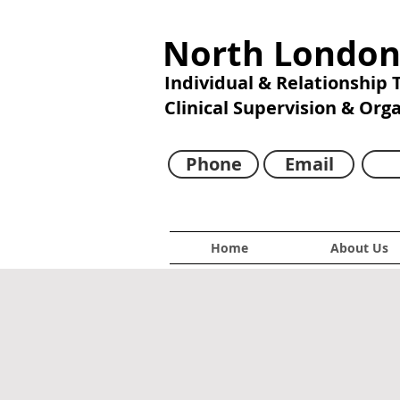
North London
Individual & Relationship
Clinical Supervision & Org
Phone
Email
Home
About Us