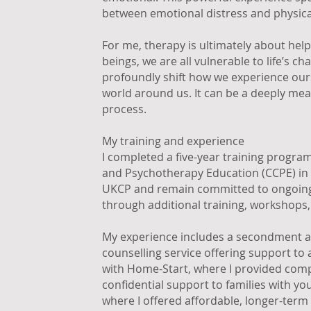
between emotional distress and physic
For me, therapy is ultimately about hel
beings, we are all vulnerable to life’s c
profoundly shift how we experience ours
world around us. It can be a deeply mean
process.
My training and experience
I completed a five-year training progra
and Psychotherapy Education (CCPE) in 
UKCP and remain committed to ongoing
through additional training, workshops,
My experience includes a secondment a
counselling service offering support to
with Home-Start, where I provided com
confidential support to families with yo
where I offered affordable, longer-term