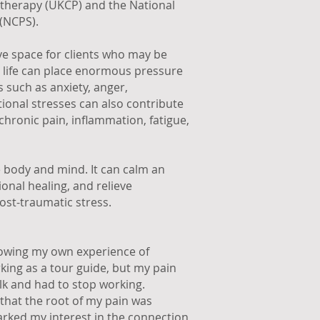
otherapy (UKCP) and the National
(NCPS).
ive space for clients who may be
rn life can place enormous pressure
s such as anxiety, anger,
ional stresses can also contribute
hronic pain, inflammation, fatigue,
 body and mind. It can calm an
nal healing, and relieve
ost-traumatic stress.
llowing my own experience of
rking as a tour guide, but my pain
lk and had to stop working.
that the root of my pain was
arked my interest in the connection