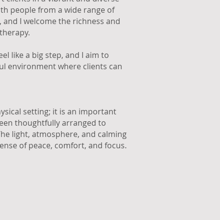
ith people from a wide range of
s, and I welcome the richness and
 therapy.
l like a big step, and I aim to
ful environment where clients can
sical setting; it is an important
been thoughtfully arranged to
 The light, atmosphere, and calming
sense of peace, comfort, and focus.