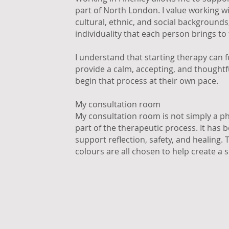
part of North London. I value working w
cultural, ethnic, and social background
individuality that each person brings to
I understand that starting therapy can fee
provide a calm, accepting, and thought
begin that process at their own pace.
My consultation room
My consultation room is not simply a phy
part of the therapeutic process. It has 
support reflection, safety, and healing.
colours are all chosen to help create a 