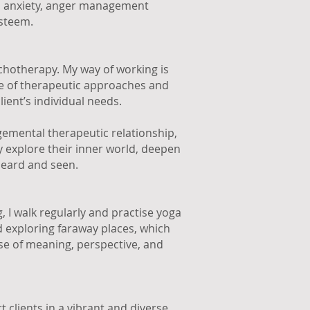
n, anxiety, anger management
esteem.
ychotherapy. My way of working is
ge of therapeutic approaches and
lient’s individual needs.
gemental therapeutic relationship,
y explore their inner world, deepen
heard and seen.
 I walk regularly and practise yoga
nd exploring faraway places, which
se of meaning, perspective, and
 clients in a vibrant and diverse