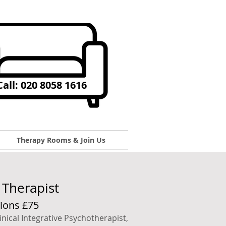
all: 020 8058 1616
Therapy Rooms & Join Us
Therapist
ions £75
inical Integrative Psychotherapist,