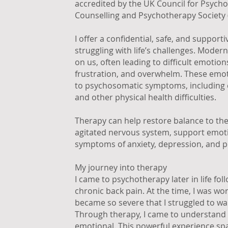
accredited by the UK Council for Psych
Counselling and Psychotherapy Society 
I offer a confidential, safe, and support
struggling with life’s challenges. Mode
on us, often leading to difficult emotion
frustration, and overwhelm. These emot
to psychosomatic symptoms, including c
and other physical health difficulties.
Therapy can help restore balance to the
agitated nervous system, support emotio
symptoms of anxiety, depression, and p
My journey into therapy
I came to psychotherapy later in life fo
chronic back pain. At the time, I was wo
became so severe that I struggled to wa
Through therapy, I came to understand 
emotional. This powerful experience sp