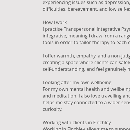
experiencing issues such as depressio
difficulties, bereavement, and low self-
How I work
I practise Transpersonal Integrative Ps
integrative, meaning I draw from a ran
tools in order to tailor therapy to each c
I offer warmth, empathy, and a non-jud
creating a space where clients can safel
self-understanding, and feel genuinely 
Looking after my own wellbeing
For my own mental health and wellbeing,
and meditation. I also love travelling a
helps me stay connected to a wider sen
curiosity.
Working with clients in Finchley
Working in Finchley allows me to support