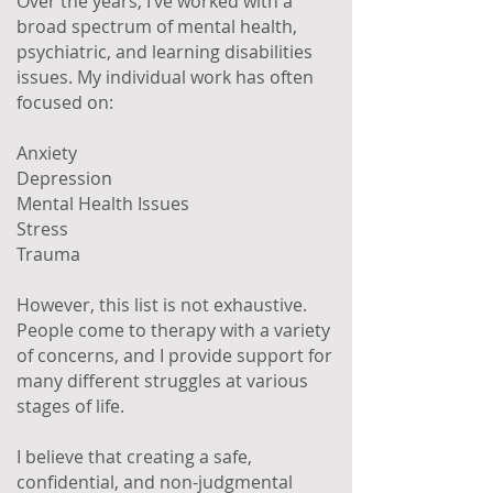
Over the years, I’ve worked with a
broad spectrum of mental health,
psychiatric, and learning disabilities
issues. My individual work has often
focused on:
Anxiety
Depression
Mental Health Issues
Stress
Trauma
However, this list is not exhaustive.
People come to therapy with a variety
of concerns, and I provide support for
many different struggles at various
stages of life.
I believe that creating a safe,
confidential, and non-judgmental