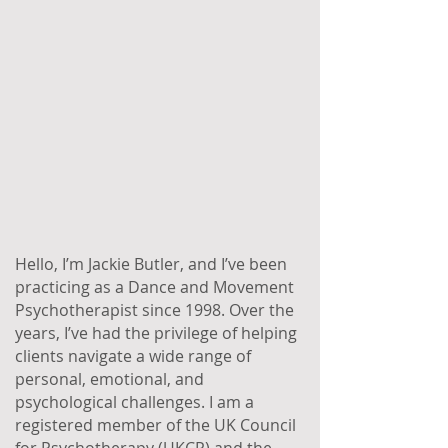
Hello, I’m Jackie Butler, and I’ve been
practicing as a Dance and Movement
Psychotherapist since 1998. Over the
years, I’ve had the privilege of helping
clients navigate a wide range of
personal, emotional, and
psychological challenges. I am a
registered member of the UK Council