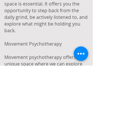
space is essential. It offers you the
opportunity to step back from the
daily grind, be actively listened to, and
explore what might be holding you
back.
Movement Psychotherapy
Movement psychotherapy offers a
unique space where we can explore
and make sense of what’s troubling
you by focusing on both the non-
verbal and spoken aspects of your
experience. While the idea of
movement psychotherapy might
seem daunting, in practice, it involves
shining a light on how our bodies and
movements communicate alongside
our thoughts. For example, we might