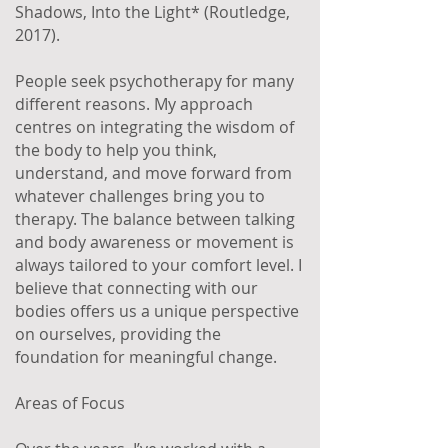
Shadows, Into the Light* (Routledge,
2017).
People seek psychotherapy for many
different reasons. My approach
centres on integrating the wisdom of
the body to help you think,
understand, and move forward from
whatever challenges bring you to
therapy. The balance between talking
and body awareness or movement is
always tailored to your comfort level. I
believe that connecting with our
bodies offers us a unique perspective
on ourselves, providing the
foundation for meaningful change.
Areas of Focus