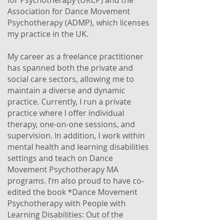
for Psychotherapy (UKCP) and the
Association for Dance Movement
Psychotherapy (ADMP), which licenses
my practice in the UK.
My career as a freelance practitioner
has spanned both the private and
social care sectors, allowing me to
maintain a diverse and dynamic
practice. Currently, I run a private
practice where I offer individual
therapy, one-on-one sessions, and
supervision. In addition, I work within
mental health and learning disabilities
settings and teach on Dance
Movement Psychotherapy MA
programs. I’m also proud to have co-
edited the book *Dance Movement
Psychotherapy with People with
Learning Disabilities: Out of the