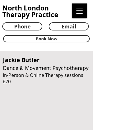
North London
Therapy Practice
Phone
Email
Book Now
Jackie Butler
Dance & Movement Psychotherapy
In-Person & Online Therapy sessions
£70