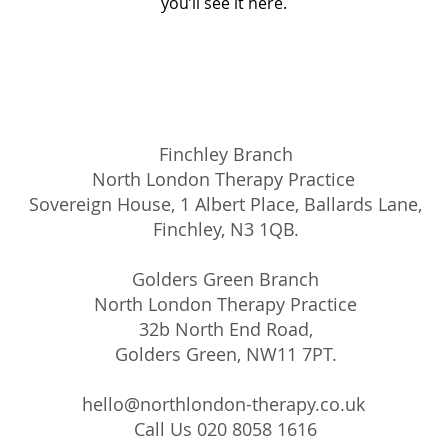
you’ll see it here.
Finchley Branch
North London Therapy Practice
Sovereign House, 1 Albert Place, Ballards Lane,
Finchley, N3 1QB.
Golders Green Branch
North London Therapy Practice
32b North End Road,
Golders Green, NW11 7PT.
hello@northlondon-therapy.co.uk
Call Us 020 8058 1616