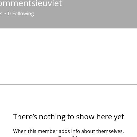
ommentsieuviet
entsieuviet
s
0
Following
There’s nothing to show here yet
When this member adds info about themselves,