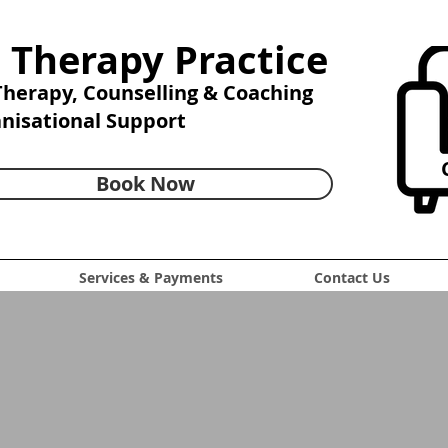
 Therapy Practice
 Therapy,
Counselling & Coaching
anisational Support
C
Book Now
Services & Payments
Contact Us