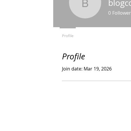
blogc
blogcomm
0
Follower
Profile
Profile
Join date: Mar 19, 2026