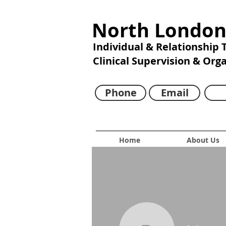
North London
Individual & Relationship
Clinical Supervision & Org
Phone
Email
Home
About Us