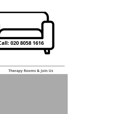
all: 020 8058 1616
Therapy Rooms & Join Us